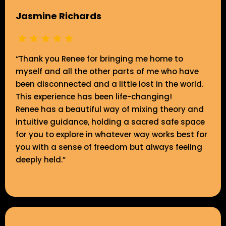
Jasmine Richards
“Thank you Renee for bringing me home to
myself and all the other parts of me who have
been disconnected and a little lost in the world.
This experience has been life-changing!
Renee has a beautiful way of mixing theory and
intuitive guidance, holding a sacred safe space
for you to explore in whatever way works best for
you with a sense of freedom but always feeling
deeply held.”