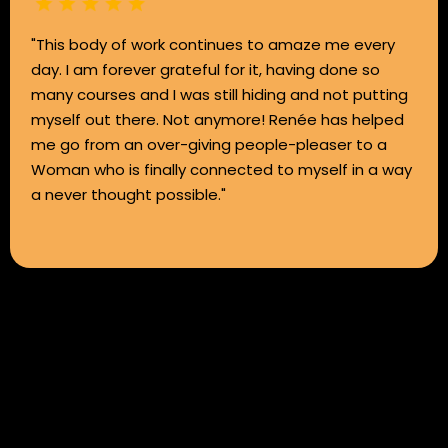
"This body of work continues to amaze me every
day. I am forever grateful for it, having done so
many courses and I was still hiding and not putting
myself out there. Not anymore! Renée has helped
me go from an over-giving people-pleaser to a
Woman who is finally connected to myself in a way
a never thought possible."