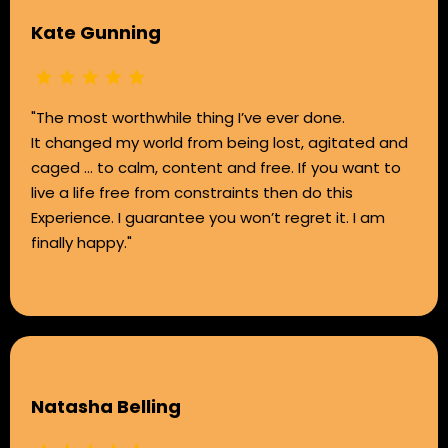
Kate Gunning
"The most worthwhile thing I’ve ever done.
It changed my world from being lost, agitated and
caged … to calm, content and free. If you want to
live a life free from constraints then do this
Experience. I guarantee you won’t regret it. I am
finally happy."
Natasha Belling