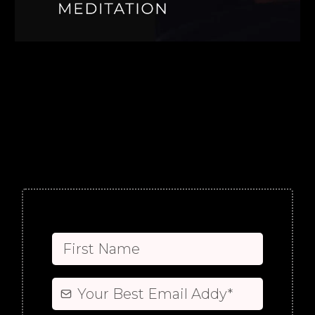
FREE
intuitive freak
transformational medicine