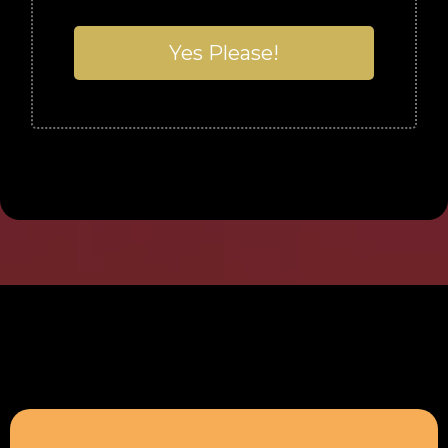
Yes Please!
What People Say...